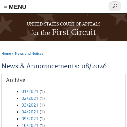
≡ MENU
Search
form
Skip to main content
UNITED STATES COURT OF APPEALS
First Circuit
for the
Home
News and Notices
You are here
News & Announcements: 08/2026
Archive
01/2021
(1)
02/2021
(1)
03/2021
(1)
04/2021
(1)
09/2021
(1)
10/2021
(1)