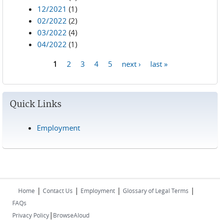
12/2021
(1)
02/2022
(2)
03/2022
(4)
04/2022
(1)
1
2
3
4
5
next ›
last »
Pages
Quick Links
Employment
|
|
|
|
Home
Contact Us
Employment
Glossary of Legal Terms
FAQs
|
Privacy Policy
BrowseAloud