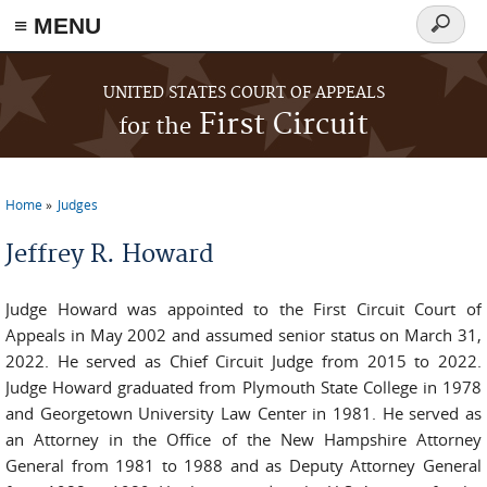
≡ MENU
Search
form
Skip to main content
UNITED STATES COURT OF APPEALS
First Circuit
for the
Home
Judges
You are here
Jeffrey R. Howard
Judge Howard was appointed to the First Circuit Court of
Appeals in May 2002 and assumed senior status on March 31,
2022. He served as Chief Circuit Judge from 2015 to 2022.
Judge Howard graduated from Plymouth State College in 1978
and Georgetown University Law Center in 1981. He served as
an Attorney in the Office of the New Hampshire Attorney
General from 1981 to 1988 and as Deputy Attorney General