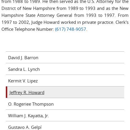
from 1988 to 1989. He then served as the U.S. Attorney for the
District of New Hampshire from 1989 to 1993 and as the New
Hampshire State Attorney General from 1993 to 1997. From
1997 to 2002, Judge Howard worked in private practice. Clerk's
Office Telephone Number:
(617) 748-9057
.
David J. Barron
Sandra L. Lynch
Kermit V. Lipez
Jeffrey R. Howard
O. Rogeriee Thompson
William J. Kayatta, Jr.
Gustavo A. Gelpí