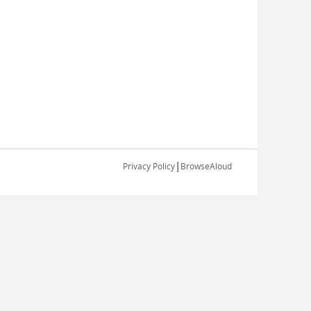
|
Privacy Policy
BrowseAloud