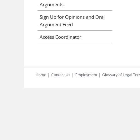
Arguments
Sign Up for Opinions and Oral
Argument Feed
Access Coordinator
|
|
|
Home
Contact Us
Employment
Glossary of Legal Te