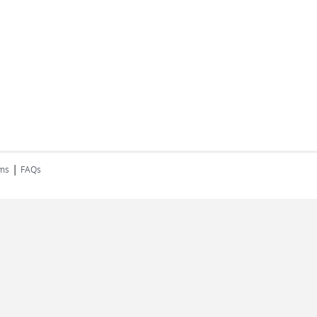
|
rms
FAQs