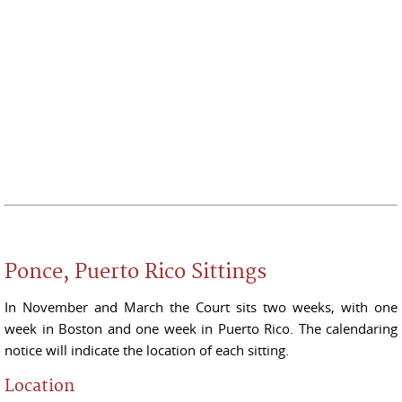
Ponce, Puerto Rico Sittings
In November and March the Court sits two weeks, with one
week in Boston and one week in Puerto Rico. The calendaring
notice will indicate the location of each sitting.
Location