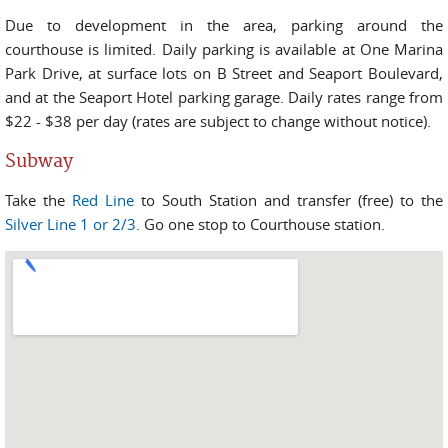
Due to development in the area, parking around the
courthouse is limited. Daily parking is available at One Marina
Park Drive, at surface lots on B Street and Seaport Boulevard,
and at the Seaport Hotel parking garage. Daily rates range from
$22 - $38 per day (rates are subject to change without notice).
Subway
Take the
Red Line
to South Station and transfer (free) to the
Silver Line 1 or 2/3
. Go one stop to Courthouse station.