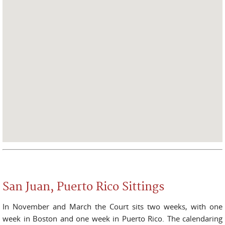
San Juan, Puerto Rico Sittings
In November and March the Court sits two weeks, with one
week in Boston and one week in Puerto Rico. The calendaring