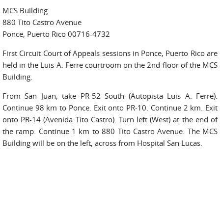
MCS Building
880 Tito Castro Avenue
Ponce, Puerto Rico 00716-4732
First Circuit Court of Appeals sessions in Ponce, Puerto Rico are
held in the Luis A. Ferre courtroom on the 2nd floor of the MCS
Building.
From San Juan, take PR-52 South (Autopista Luis A. Ferre).
Continue 98 km to Ponce. Exit onto PR-10. Continue 2 km. Exit
onto PR-14 (Avenida Tito Castro). Turn left (West) at the end of
the ramp. Continue 1 km to 880 Tito Castro Avenue. The MCS
Building will be on the left, across from Hospital San Lucas.