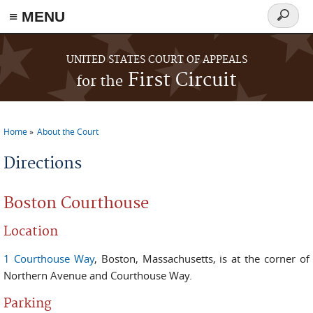
≡ MENU
Search
form
Skip to main content
UNITED STATES COURT OF APPEALS
First Circuit
for the
Home
About the Court
You are here
Directions
Boston Courthouse
Location
1 Courthouse Way
, Boston, Massachusetts, is at the corner of
Northern Avenue and Courthouse Way.
Parking