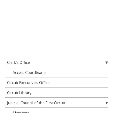
Clerk's Office
Access Coordinator
Circuit Executive's Office
Circuit Library
Judicial Council of the First Circuit
Members