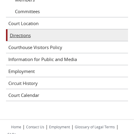
Committees
Court Location
Directions
Courthouse Visitors Policy
Information for Public and Media
Employment
Circuit History
Court Calendar
|
|
|
|
Home
Contact Us
Employment
Glossary of Legal Terms