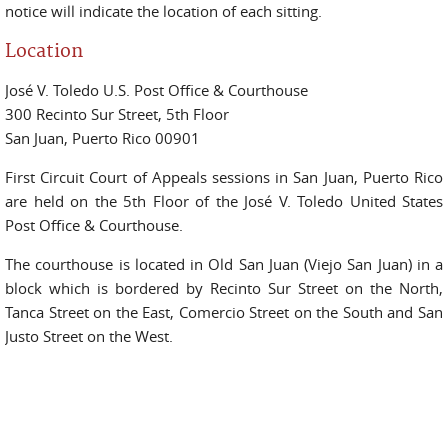
notice will indicate the location of each sitting.
Location
José V. Toledo U.S. Post Office & Courthouse
300 Recinto Sur Street, 5th Floor
San Juan, Puerto Rico 00901
First Circuit Court of Appeals sessions in San Juan, Puerto Rico
are held on the 5th Floor of the José V. Toledo United States
Post Office & Courthouse.
The courthouse is located in Old San Juan (Viejo San Juan) in a
block which is bordered by Recinto Sur Street on the North,
Tanca Street on the East, Comercio Street on the South and San
Justo Street on the West.