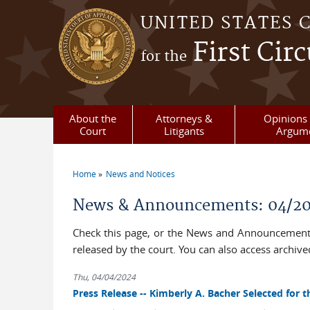
Skip to main content
UNITED STATES 
First Circ
for the
About the
Attorneys &
Opinions 
Court
Litigants
Argum
Home
News and Notices
You are here
News & Announcements: 04/2
Check this page, or the News and Announcements
released by the court. You can also access archi
Thu, 04/04/2024
Press Release -- Kimberly A. Bacher Selected for