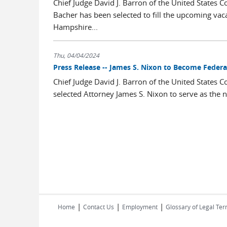
Chief Judge David J. Barron of the United States C
Bacher has been selected to fill the upcoming vaca
Hampshire...
Thu, 04/04/2024
Press Release -- James S. Nixon to Become Federal
Chief Judge David J. Barron of the United States C
selected Attorney James S. Nixon to serve as the ne
|
|
|
Home
Contact Us
Employment
Glossary of Legal Te