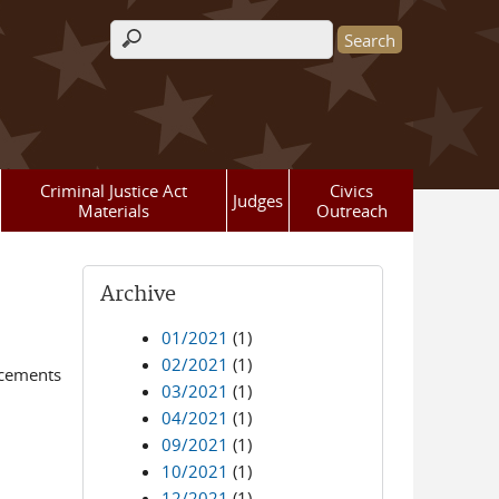
Search form
Criminal Justice Act
Civics
Judges
Materials
Outreach
Archive
01/2021
(1)
02/2021
(1)
ncements
03/2021
(1)
04/2021
(1)
09/2021
(1)
10/2021
(1)
12/2021
(1)