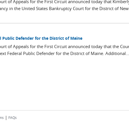
ourt of Appeals for the First Circuit announced today that Kimberl
ncy in the United States Bankruptcy Court for the District of New
 Public Defender for the District of Maine
ourt of Appeals for the First Circuit announced today that the Cou
xt Federal Public Defender for the District of Maine. Additional..
|
rms
FAQs