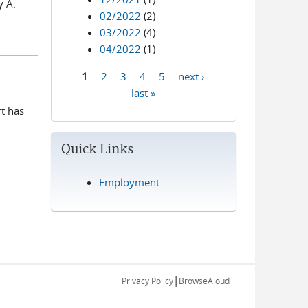
y A.
02/2022
(2)
03/2022
(4)
04/2022
(1)
1
2
3
4
5
next ›
Pages
last »
rt has
.
Quick Links
Employment
|
Privacy Policy
BrowseAloud