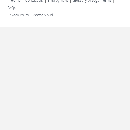
|
|
|
|
Home
Contact Us
Employment
Glossary of Legal Terms
FAQs
|
Privacy Policy
BrowseAloud