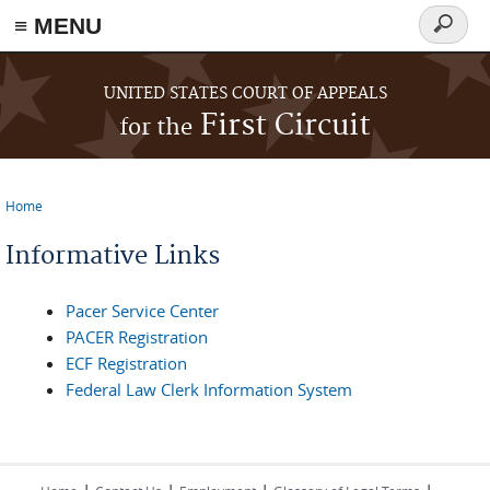
≡ MENU
Search
form
Skip to main content
UNITED STATES COURT OF APPEALS
First Circuit
for the
Home
You are here
Informative Links
Pacer Service Center
PACER Registration
ECF Registration
Federal Law Clerk Information System