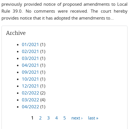
previously provided notice of proposed amendments to Local
Rule 39.0. No comments were received. The court hereby
provides notice that it has adopted the amendments to...
Archive
01/2021
(1)
02/2021
(1)
03/2021
(1)
04/2021
(1)
09/2021
(1)
10/2021
(1)
12/2021
(1)
02/2022
(2)
03/2022
(4)
04/2022
(1)
1
2
3
4
5
next ›
last »
Pages