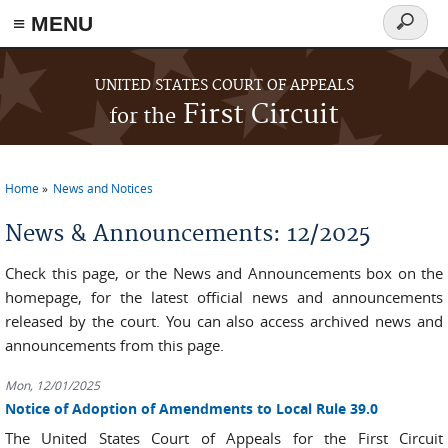
≡ MENU
Search
form
Skip to main content
UNITED STATES COURT OF APPEALS
First Circuit
for the
Home
News and Notices
You are here
News & Announcements: 12/2025
Check this page, or the News and Announcements box on the
homepage, for the latest official news and announcements
released by the court. You can also access archived news and
announcements from this page.
Mon, 12/01/2025
Notice of Adoption of Amendments to Local Rule 39.0
The United States Court of Appeals for the First Circuit