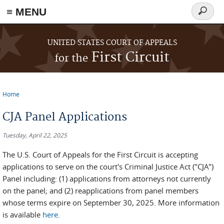
≡ MENU
Search
form
Skip to main content
UNITED STATES COURT OF APPEALS
First Circuit
for the
Home
You are here
CJA Panel Applications
Tuesday, April 22, 2025
The U.S. Court of Appeals for the First Circuit is accepting
applications to serve on the court's Criminal Justice Act ("CJA")
Panel including: (1) applications from attorneys not currently
on the panel; and (2) reapplications from panel members
whose terms expire on September 30, 2025. More information
is available
here
.