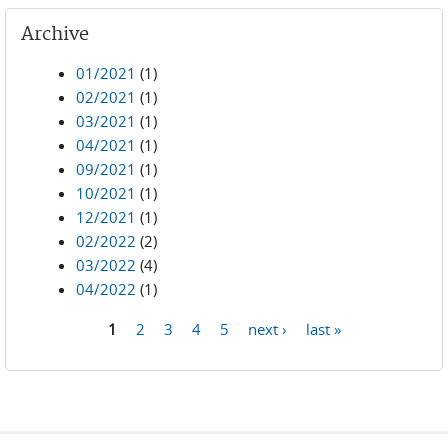
Archive
01/2021
(1)
02/2021
(1)
03/2021
(1)
04/2021
(1)
09/2021
(1)
10/2021
(1)
12/2021
(1)
02/2022
(2)
03/2022
(4)
04/2022
(1)
1
2
3
4
5
next ›
last »
Pages