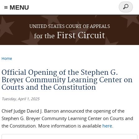
≡ MENU
Search
form
Skip to main content
UNITED STATES COURT OF APPEALS
First Circuit
for the
Home
You are here
Official Opening of the Stephen G.
Breyer Community Learning Center on
Courts and the Constitution
Tuesday, April 1, 2025
Chief Judge David J. Barron announced the opening of the
Stephen G. Breyer Community Learning Center on Courts and
the Constitution. More information is available
here
.