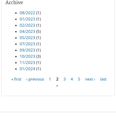
Archive
08/2022
(1)
01/2023
(1)
02/2023
(1)
04/2023
(5)
05/2023
(1)
07/2023
(1)
09/2023
(1)
10/2023
(3)
11/2023
(1)
01/2024
(1)
« first
‹ previous
1
2
3
4
5
next ›
last
Pages
»