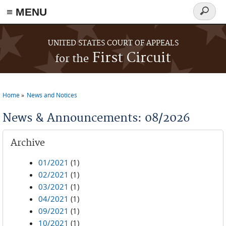
≡ MENU
Search
form
Skip to main content
UNITED STATES COURT OF APPEALS
First Circuit
for the
Home
News and Notices
You are here
News & Announcements: 08/2026
Archive
01/2021
(1)
02/2021
(1)
03/2021
(1)
04/2021
(1)
09/2021
(1)
10/2021
(1)