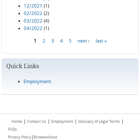
12/2021
(1)
02/2022
(2)
03/2022
(4)
04/2022
(1)
1
2
3
4
5
next ›
last »
Pages
Quick Links
Employment
|
|
|
|
Home
Contact Us
Employment
Glossary of Legal Terms
FAQs
|
Privacy Policy
BrowseAloud