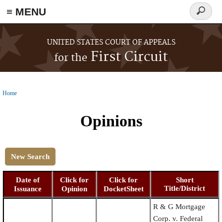
≡ MENU
Search
form
Skip to main content
UNITED STATES COURT OF APPEALS
First Circuit
for the
Home
You are here
Opinions
New Search
Date of
Click for
Click for
Short
Title/District
Issuance
Opinion
DocketSheet
R & G Mortgage
Corp. v. Federal