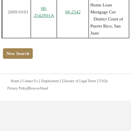
Home Loan
08-
2009/10/01
08-2542
Mortgage Cor
2542P.01A
District Court of
Puerto Rico, San
Juan
New Search
|
|
|
|
Home
Contact Us
Employment
Glossary of Legal Terms
FAQs
|
Privacy Policy
BrowseAloud