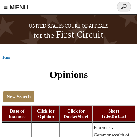
≡ MENU
Search
form
Skip to main content
UNITED STATES COURT OF APPEALS
First Circuit
for the
Home
You are here
Opinions
New Search
Date of
Click for
Click for
Short
Title/District
Issuance
Opinion
DocketSheet
Fournier v.
Commonwealth of