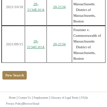
20-
Massachusetts
2021/10/18
20-2134
2134E.01A
District of
Massachusetts,
Boston
Fournier v.
Commonwealth of
20-
Massachusetts
2021/09/15
20-2134
2134U.01A
District of
Massachusetts,
Boston
New Search
|
|
|
|
Home
Contact Us
Employment
Glossary of Legal Terms
FAQs
|
Privacy Policy
BrowseAloud