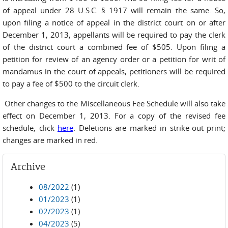
of appeal under 28 U.S.C. § 1917 will remain the same. So,
upon filing a notice of appeal in the district court on or after
December 1, 2013, appellants will be required to pay the clerk
of the district court a combined fee of $505. Upon filing a
petition for review of an agency order or a petition for writ of
mandamus in the court of appeals, petitioners will be required
to pay a fee of $500 to the circuit clerk.
Other changes to the Miscellaneous Fee Schedule will also take
effect on December 1, 2013. For a copy of the revised fee
schedule, click
here
. Deletions are marked in strike-out print;
changes are marked in red.
Archive
08/2022
(1)
01/2023
(1)
02/2023
(1)
04/2023
(5)