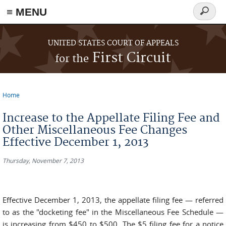
≡ MENU
Search
form
Skip to main content
UNITED STATES COURT OF APPEALS
First Circuit
for the
Home
You are here
Increase to the Appellate Filing Fee and
Other Miscellaneous Fee Changes
Effective December 1, 2013
Thursday, November 7, 2013
Effective December 1, 2013, the appellate filing fee — referred
to as the "docketing fee" in the Miscellaneous Fee Schedule —
is increasing from $450 to $500. The $5 filing fee for a notice