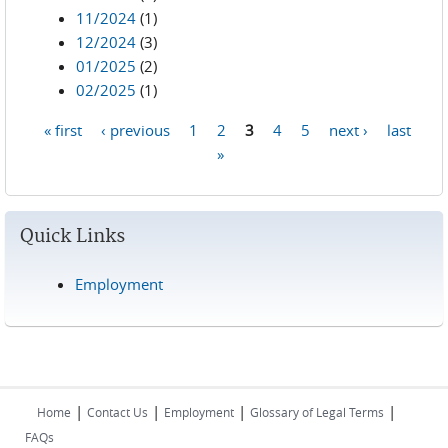
11/2024
(1)
12/2024
(3)
01/2025
(2)
02/2025
(1)
« first
‹ previous
1
2
3
4
5
next ›
last
Pages
»
Quick Links
Employment
|
|
|
|
Home
Contact Us
Employment
Glossary of Legal Terms
FAQs