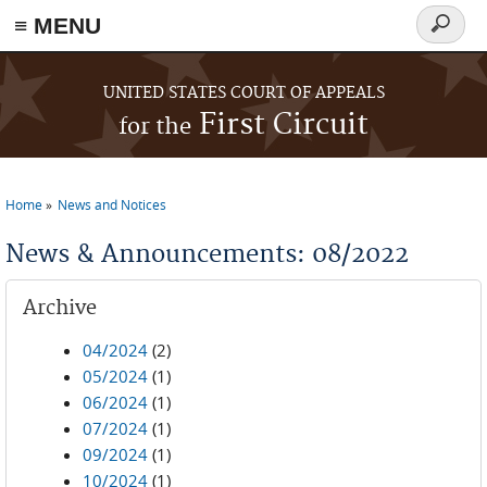
≡ MENU
Search
form
Skip to main content
UNITED STATES COURT OF APPEALS
First Circuit
for the
Home
News and Notices
You are here
News & Announcements: 08/2022
Archive
04/2024
(2)
05/2024
(1)
06/2024
(1)
07/2024
(1)
09/2024
(1)
10/2024
(1)