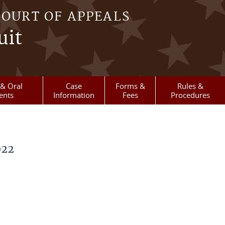
COURT OF APPEALS
uit
& Oral
Case
Forms &
Rules &
ents
Information
Fees
Procedures
022