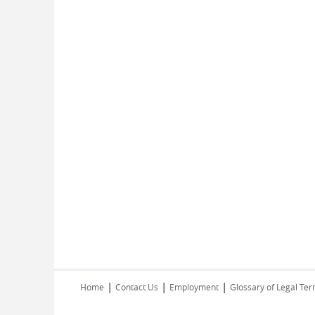
|
|
|
Home
Contact Us
Employment
Glossary of Legal Te