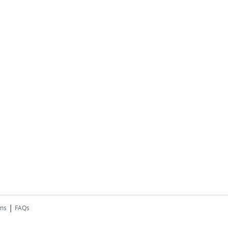
|
rms
FAQs