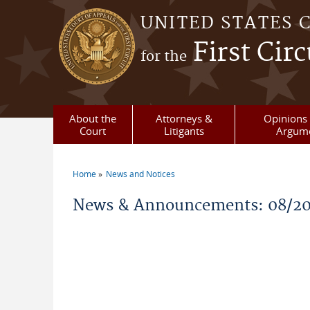
Skip to main content
UNITED STATES 
First Circ
for the
About the
Attorneys &
Opinions 
Court
Litigants
Argum
Home
News and Notices
You are here
News & Announcements: 08/2