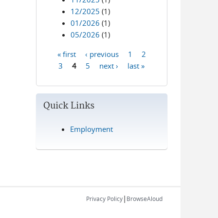
12/2025
(1)
01/2026
(1)
05/2026
(1)
« first
‹ previous
1
2
Pages
3
4
5
next ›
last »
Quick Links
Employment
|
Privacy Policy
BrowseAloud