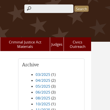
Search form
Criminal Justice Act
Civics
Judges
Materials
Outreach
Archive
03/2025
(1)
04/2025
(2)
05/2025
(3)
06/2025
(3)
08/2025
(2)
10/2025
(1)
11/2025
(1)